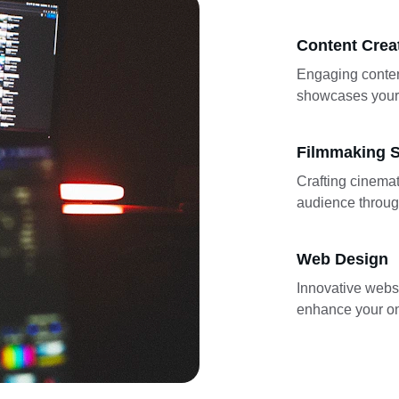
Content Crea
Engaging conten
showcases your 
Filmmaking S
Crafting cinemat
audience through
Web Design
Innovative websi
enhance your on