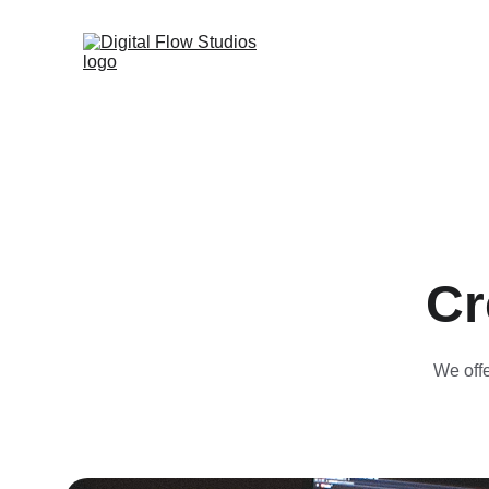
Cr
We offe