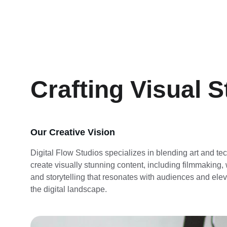
Crafting Visual S
Our Creative Vision
Digital Flow Studios specializes in blending art and te
create visually stunning content, including filmmaking,
and storytelling that resonates with audiences and elev
the digital landscape.