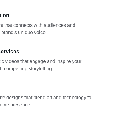
tion
t that connects with audiences and 
brand's unique voice.
ervices
ic videos that engage and inspire your 
 compelling storytelling.
te designs that blend art and technology to 
line presence.