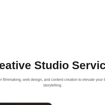
eative Studio Servi
r filmmaking, web design, and content creation to elevate your 
storytelling.