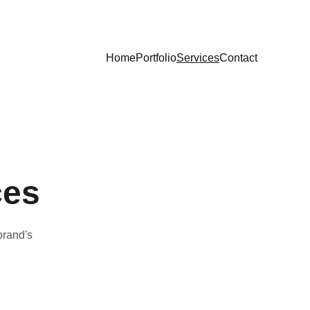
Home
Portfolio
Services
Contact
ces
brand's 