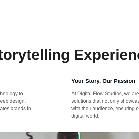
torytelling Experie
Your Story, Our Passion
chnology to 
At Digital Flow Studios, we are
 web design, 
solutions that not only showca
ates brands in 
with their audience, ensuring e
digital world.