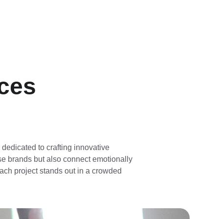
nces
 dedicated to crafting innovative 
se brands but also connect emotionally 
ach project stands out in a crowded 